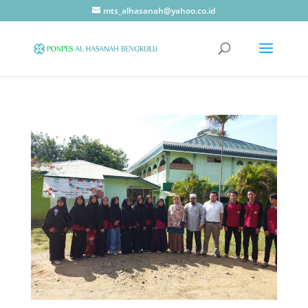
mts_alhasanah@yahoo.co.id