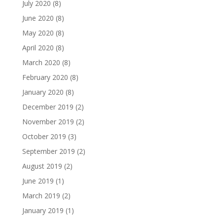
July 2020
(8)
June 2020
(8)
May 2020
(8)
April 2020
(8)
March 2020
(8)
February 2020
(8)
January 2020
(8)
December 2019
(2)
November 2019
(2)
October 2019
(3)
September 2019
(2)
August 2019
(2)
June 2019
(1)
March 2019
(2)
January 2019
(1)