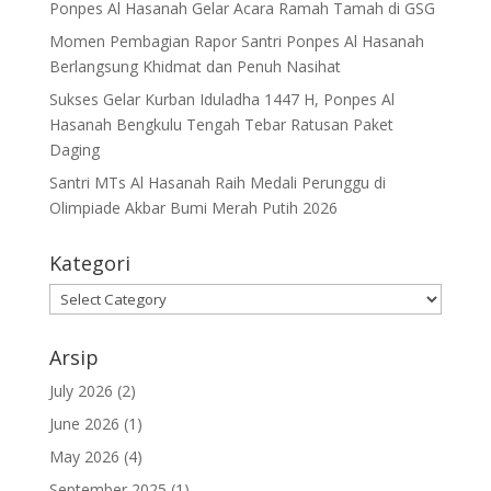
Ponpes Al Hasanah Gelar Acara Ramah Tamah di GSG
Momen Pembagian Rapor Santri Ponpes Al Hasanah
Berlangsung Khidmat dan Penuh Nasihat
Sukses Gelar Kurban Iduladha 1447 H, Ponpes Al
Hasanah Bengkulu Tengah Tebar Ratusan Paket
Daging
Santri MTs Al Hasanah Raih Medali Perunggu di
Olimpiade Akbar Bumi Merah Putih 2026
Kategori
Kategori
Arsip
July 2026
(2)
June 2026
(1)
May 2026
(4)
September 2025
(1)