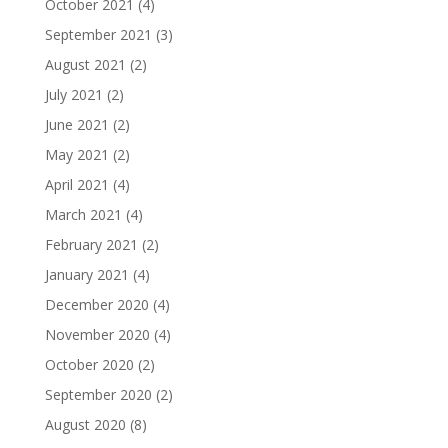
October 2021
(4)
September 2021
(3)
August 2021
(2)
July 2021
(2)
June 2021
(2)
May 2021
(2)
April 2021
(4)
March 2021
(4)
February 2021
(2)
January 2021
(4)
December 2020
(4)
November 2020
(4)
October 2020
(2)
September 2020
(2)
August 2020
(8)