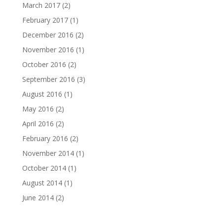
March 2017
(2)
February 2017
(1)
December 2016
(2)
November 2016
(1)
October 2016
(2)
September 2016
(3)
August 2016
(1)
May 2016
(2)
April 2016
(2)
February 2016
(2)
November 2014
(1)
October 2014
(1)
August 2014
(1)
June 2014
(2)