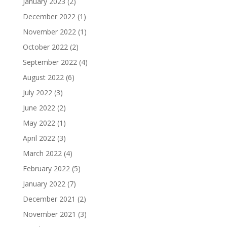
January 2023
(2)
December 2022
(1)
November 2022
(1)
October 2022
(2)
September 2022
(4)
August 2022
(6)
July 2022
(3)
June 2022
(2)
May 2022
(1)
April 2022
(3)
March 2022
(4)
February 2022
(5)
January 2022
(7)
December 2021
(2)
November 2021
(3)