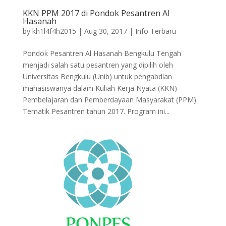
KKN PPM 2017 di Pondok Pesantren Al
Hasanah
by
kh1l4f4h2015
|
Aug 30, 2017
|
Info Terbaru
Pondok Pesantren Al Hasanah Bengkulu Tengah
menjadi salah satu pesantren yang dipilih oleh
Universitas Bengkulu (Unib) untuk pengabdian
mahasiswanya dalam Kuliah Kerja Nyata (KKN)
Pembelajaran dan Pemberdayaan Masyarakat (PPM)
Tematik Pesantren tahun 2017. Program ini...