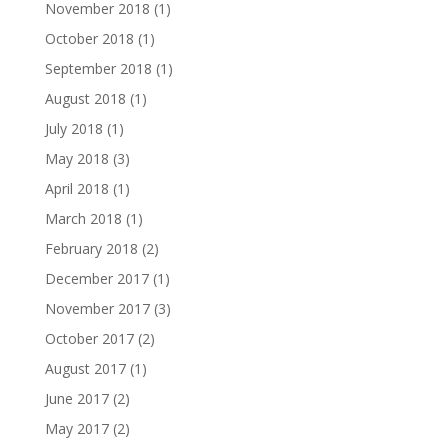
November 2018
(1)
October 2018
(1)
September 2018
(1)
August 2018
(1)
July 2018
(1)
May 2018
(3)
April 2018
(1)
March 2018
(1)
February 2018
(2)
December 2017
(1)
November 2017
(3)
October 2017
(2)
August 2017
(1)
June 2017
(2)
May 2017
(2)