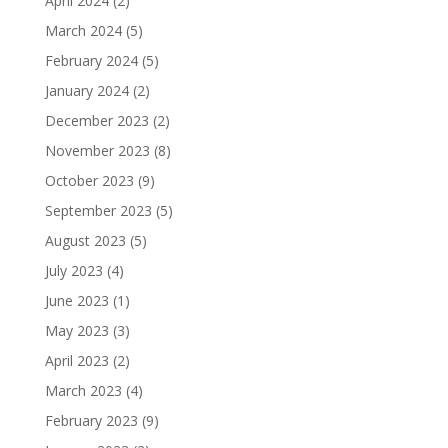
April 2024
(2)
March 2024
(5)
February 2024
(5)
January 2024
(2)
December 2023
(2)
November 2023
(8)
October 2023
(9)
September 2023
(5)
August 2023
(5)
July 2023
(4)
June 2023
(1)
May 2023
(3)
April 2023
(2)
March 2023
(4)
February 2023
(9)