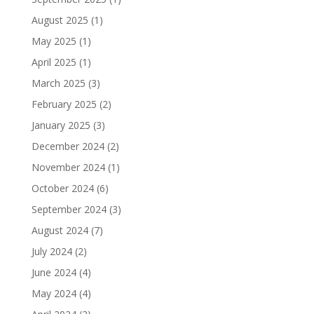
August 2025
(1)
May 2025
(1)
April 2025
(1)
March 2025
(3)
February 2025
(2)
January 2025
(3)
December 2024
(2)
November 2024
(1)
October 2024
(6)
September 2024
(3)
August 2024
(7)
July 2024
(2)
June 2024
(4)
May 2024
(4)