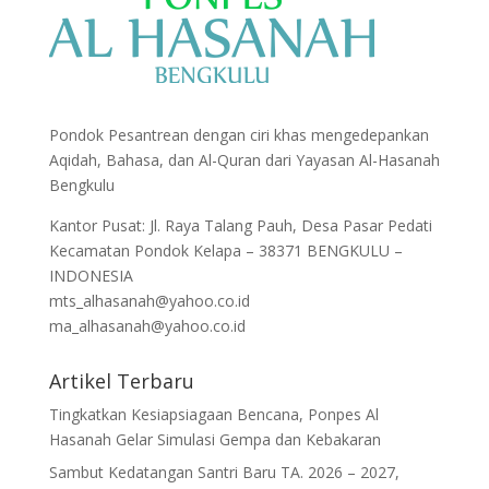
Pondok Pesantrean dengan ciri khas mengedepankan
Aqidah, Bahasa, dan Al-Quran dari Yayasan Al-Hasanah
Bengkulu
Kantor Pusat: Jl. Raya Talang Pauh, Desa Pasar Pedati
Kecamatan Pondok Kelapa – 38371 BENGKULU –
INDONESIA
mts_alhasanah@yahoo.co.id
ma_alhasanah@yahoo.co.id
Artikel Terbaru
Tingkatkan Kesiapsiagaan Bencana, Ponpes Al
Hasanah Gelar Simulasi Gempa dan Kebakaran
Sambut Kedatangan Santri Baru TA. 2026 – 2027,