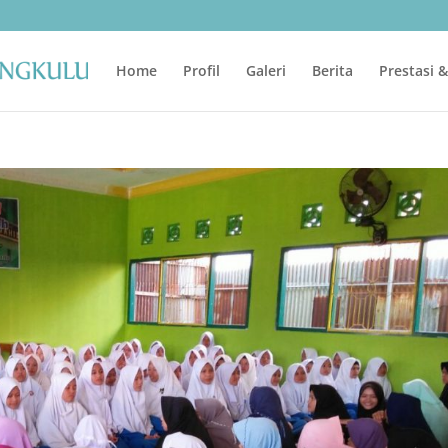
Home
Profil
Galeri
Berita
Prestasi 