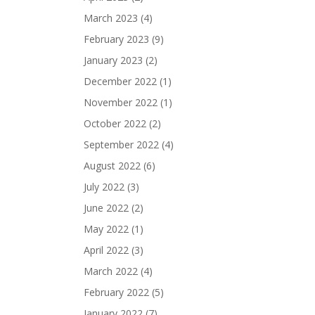
March 2023
(4)
February 2023
(9)
January 2023
(2)
December 2022
(1)
November 2022
(1)
October 2022
(2)
September 2022
(4)
August 2022
(6)
July 2022
(3)
June 2022
(2)
May 2022
(1)
April 2022
(3)
March 2022
(4)
February 2022
(5)
January 2022
(7)