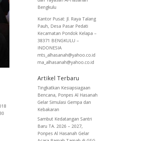
Bengkulu
Kantor Pusat: Jl. Raya Talang
Pauh, Desa Pasar Pedati
Kecamatan Pondok Kelapa –
38371 BENGKULU –
INDONESIA
mts_alhasanah@yahoo.co.id
ma_alhasanah@yahoo.co.id
Artikel Terbaru
Tingkatkan Kesiapsiagaan
Bencana, Ponpes Al Hasanah
Gelar Simulasi Gempa dan
018
Kebakaran
.30
Sambut Kedatangan Santri
Baru TA. 2026 – 2027,
Ponpes Al Hasanah Gelar
Acara Ramah Tamah di GSG