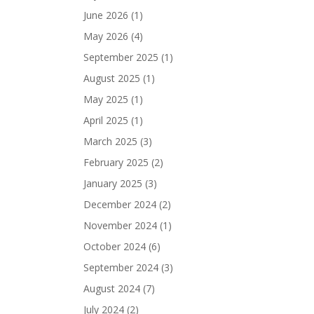
June 2026
(1)
May 2026
(4)
September 2025
(1)
August 2025
(1)
May 2025
(1)
April 2025
(1)
March 2025
(3)
February 2025
(2)
January 2025
(3)
December 2024
(2)
November 2024
(1)
October 2024
(6)
September 2024
(3)
August 2024
(7)
July 2024
(2)