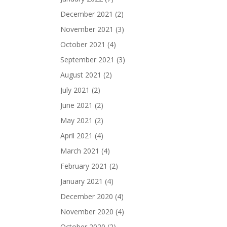
December 2021
(2)
November 2021
(3)
October 2021
(4)
September 2021
(3)
August 2021
(2)
July 2021
(2)
June 2021
(2)
May 2021
(2)
April 2021
(4)
March 2021
(4)
February 2021
(2)
January 2021
(4)
December 2020
(4)
November 2020
(4)
October 2020
(2)