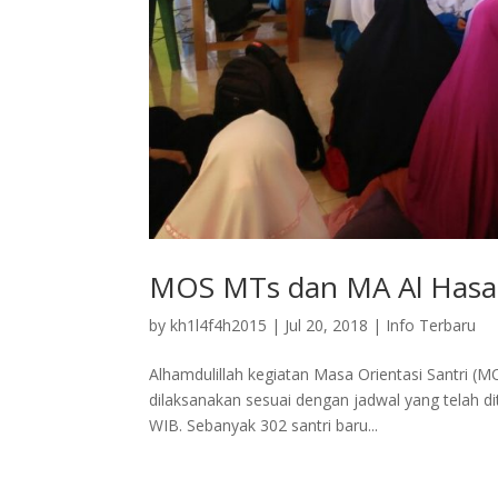
MOS MTs dan MA Al Hasa
by
kh1l4f4h2015
|
Jul 20, 2018
|
Info Terbaru
Alhamdulillah kegiatan Masa Orientasi Santri 
dilaksanakan sesuai dengan jadwal yang telah dit
WIB. Sebanyak 302 santri baru...