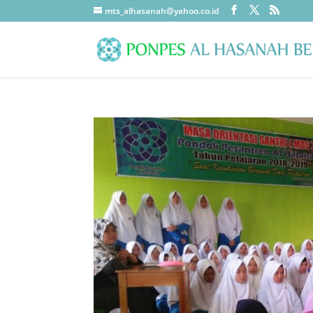
mts_alhasanah@yahoo.co.id