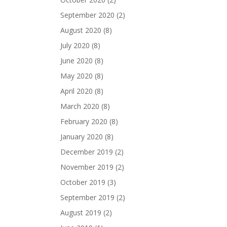
September 2020
(2)
August 2020
(8)
July 2020
(8)
June 2020
(8)
May 2020
(8)
April 2020
(8)
March 2020
(8)
February 2020
(8)
January 2020
(8)
December 2019
(2)
November 2019
(2)
October 2019
(3)
September 2019
(2)
August 2019
(2)