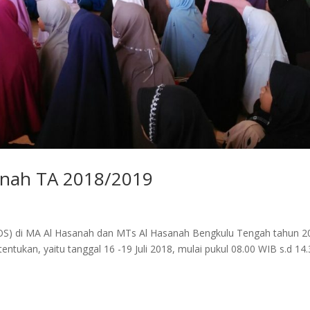
nah TA 2018/2019
(MOS) di MA Al Hasanah dan MTs Al Hasanah Bengkulu Tengah tahun 2
entukan, yaitu tanggal 16 -19 Juli 2018, mulai pukul 08.00 WIB s.d 14