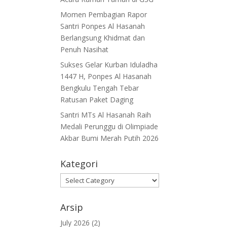
Momen Pembagian Rapor
Santri Ponpes Al Hasanah
Berlangsung Khidmat dan
Penuh Nasihat
Sukses Gelar Kurban Iduladha
1447 H, Ponpes Al Hasanah
Bengkulu Tengah Tebar
Ratusan Paket Daging
Santri MTs Al Hasanah Raih
Medali Perunggu di Olimpiade
Akbar Bumi Merah Putih 2026
Kategori
Kategori
Arsip
July 2026
(2)