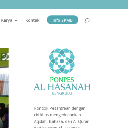
& Karya
Kontak
Info SPMB
Pondok Pesantrean dengan
ciri khas mengedepankan
Aqidah, Bahasa, dan Al-Quran
dari Yayasan Al-Hasanah