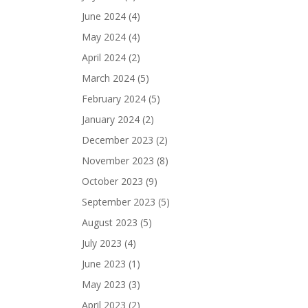
June 2024
(4)
May 2024
(4)
April 2024
(2)
March 2024
(5)
February 2024
(5)
January 2024
(2)
December 2023
(2)
November 2023
(8)
October 2023
(9)
September 2023
(5)
August 2023
(5)
July 2023
(4)
June 2023
(1)
May 2023
(3)
April 2023
(2)