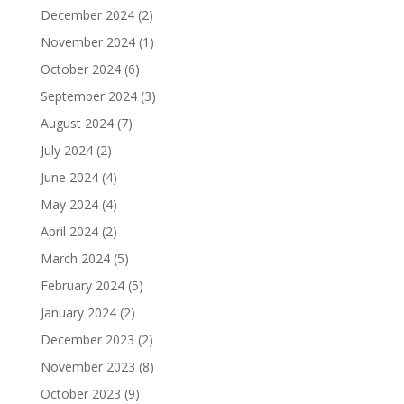
December 2024
(2)
November 2024
(1)
October 2024
(6)
September 2024
(3)
August 2024
(7)
July 2024
(2)
June 2024
(4)
May 2024
(4)
April 2024
(2)
March 2024
(5)
February 2024
(5)
January 2024
(2)
December 2023
(2)
November 2023
(8)
October 2023
(9)