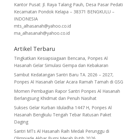
Kantor Pusat: Jl. Raya Talang Pauh, Desa Pasar Pedati
Kecamatan Pondok Kelapa – 38371 BENGKULU –
INDONESIA
mts_alhasanah@yahoo.co.id
ma_alhasanah@yahoo.co.id
Artikel Terbaru
Tingkatkan Kesiapsiagaan Bencana, Ponpes Al
Hasanah Gelar Simulasi Gempa dan Kebakaran
Sambut Kedatangan Santri Baru TA. 2026 – 2027,
Ponpes Al Hasanah Gelar Acara Ramah Tamah di GSG
Momen Pembagian Rapor Santri Ponpes Al Hasanah
Berlangsung Khidmat dan Penuh Nasihat
Sukses Gelar Kurban Iduladha 1447 H, Ponpes Al
Hasanah Bengkulu Tengah Tebar Ratusan Paket
Daging
Santri MTs Al Hasanah Raih Medali Perunggu di
Olimpiade Akbar Bumi Merah Putih 2026