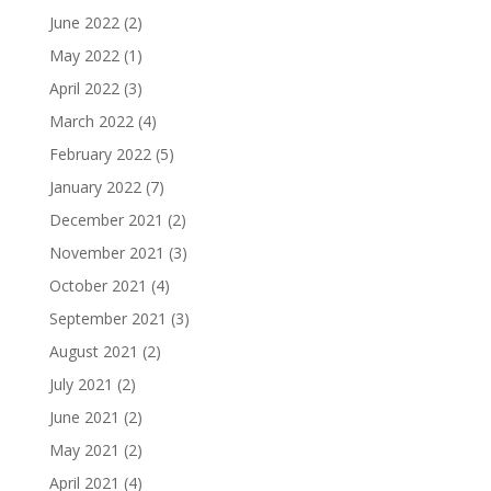
June 2022
(2)
May 2022
(1)
April 2022
(3)
March 2022
(4)
February 2022
(5)
January 2022
(7)
December 2021
(2)
November 2021
(3)
October 2021
(4)
September 2021
(3)
August 2021
(2)
July 2021
(2)
June 2021
(2)
May 2021
(2)
April 2021
(4)