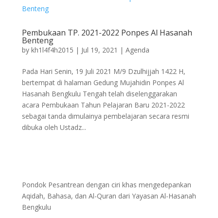
Pembukaan TP. 2021-2022 Ponpes Al Hasanah
Benteng
by
kh1l4f4h2015
|
Jul 19, 2021
|
Agenda
Pada Hari Senin, 19 Juli 2021 M/9 Dzulhijjah 1422 H,
bertempat di halaman Gedung Mujahidin Ponpes Al
Hasanah Bengkulu Tengah telah diselenggarakan
acara Pembukaan Tahun Pelajaran Baru 2021-2022
sebagai tanda dimulainya pembelajaran secara resmi
dibuka oleh Ustadz...
Pondok Pesantrean dengan ciri khas mengedepankan
Aqidah, Bahasa, dan Al-Quran dari Yayasan Al-Hasanah
Bengkulu