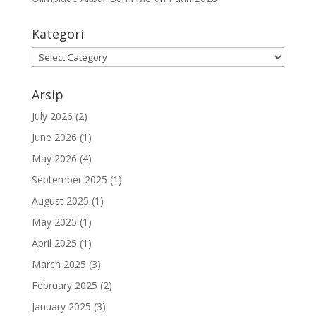
Kategori
Kategori
Arsip
July 2026
(2)
June 2026
(1)
May 2026
(4)
September 2025
(1)
August 2025
(1)
May 2025
(1)
April 2025
(1)
March 2025
(3)
February 2025
(2)
January 2025
(3)