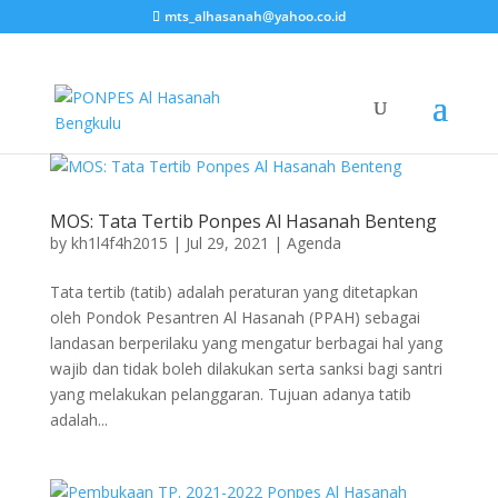
mts_alhasanah@yahoo.co.id
MOS: Tata Tertib Ponpes Al Hasanah Benteng
by
kh1l4f4h2015
|
Jul 29, 2021
|
Agenda
Tata tertib (tatib) adalah peraturan yang ditetapkan
oleh Pondok Pesantren Al Hasanah (PPAH) sebagai
landasan berperilaku yang mengatur berbagai hal yang
wajib dan tidak boleh dilakukan serta sanksi bagi santri
yang melakukan pelanggaran. Tujuan adanya tatib
adalah...