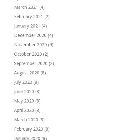
March 2021
(4)
February 2021
(2)
January 2021
(4)
December 2020
(4)
November 2020
(4)
October 2020
(2)
September 2020
(2)
August 2020
(8)
July 2020
(8)
June 2020
(8)
May 2020
(8)
April 2020
(8)
March 2020
(8)
February 2020
(8)
January 2020
(8)