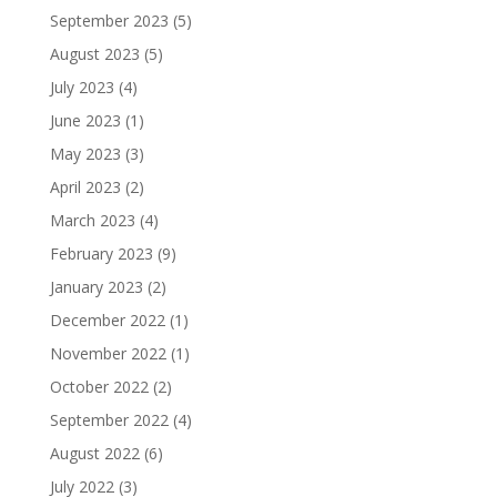
September 2023
(5)
August 2023
(5)
July 2023
(4)
June 2023
(1)
May 2023
(3)
April 2023
(2)
March 2023
(4)
February 2023
(9)
January 2023
(2)
December 2022
(1)
November 2022
(1)
October 2022
(2)
September 2022
(4)
August 2022
(6)
July 2022
(3)