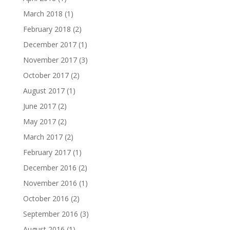
March 2018
(1)
February 2018
(2)
December 2017
(1)
November 2017
(3)
October 2017
(2)
August 2017
(1)
June 2017
(2)
May 2017
(2)
March 2017
(2)
February 2017
(1)
December 2016
(2)
November 2016
(1)
October 2016
(2)
September 2016
(3)
August 2016
(1)