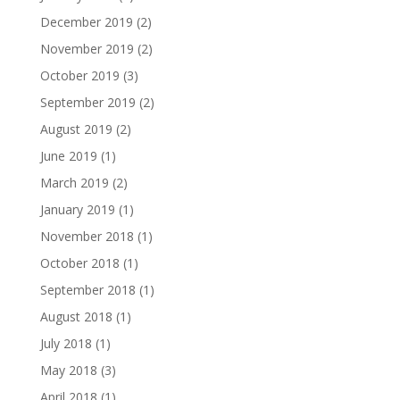
December 2019
(2)
November 2019
(2)
October 2019
(3)
September 2019
(2)
August 2019
(2)
June 2019
(1)
March 2019
(2)
January 2019
(1)
November 2018
(1)
October 2018
(1)
September 2018
(1)
August 2018
(1)
July 2018
(1)
May 2018
(3)
April 2018
(1)