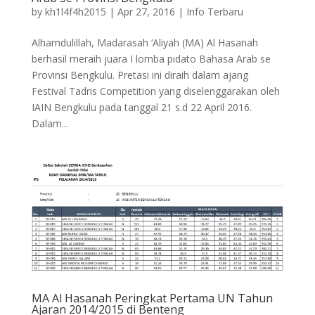
by
kh1l4f4h2015
|
Apr 27, 2016
|
Info Terbaru
Alhamdulillah, Madarasah ‘Aliyah (MA) Al Hasanah
berhasil meraih juara I lomba pidato Bahasa Arab se
Provinsi Bengkulu. Pretasi ini diraih dalam ajang
Festival Tadris Competition yang diselenggarakan oleh
IAIN Bengkulu pada tanggal 21 s.d 22 April 2016.
Dalam...
MA Al Hasanah Peringkat Pertama UN Tahun
Ajaran 2014/2015 di Benteng