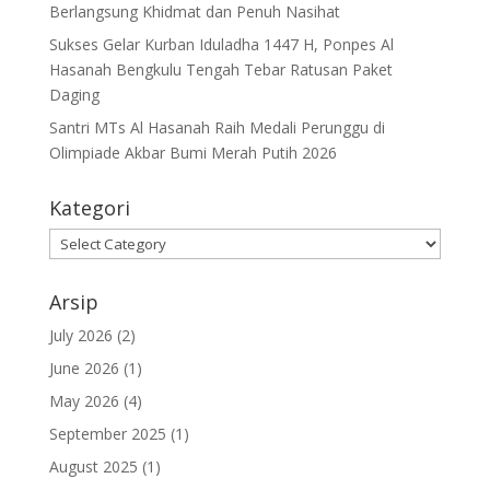
Berlangsung Khidmat dan Penuh Nasihat
Sukses Gelar Kurban Iduladha 1447 H, Ponpes Al
Hasanah Bengkulu Tengah Tebar Ratusan Paket
Daging
Santri MTs Al Hasanah Raih Medali Perunggu di
Olimpiade Akbar Bumi Merah Putih 2026
Kategori
Kategori
Arsip
July 2026
(2)
June 2026
(1)
May 2026
(4)
September 2025
(1)
August 2025
(1)