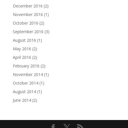
December 2016
(2)
November 2016
(1)
October 2016
(2)
September 2016
(3)
August 2016
(1)
May 2016
(2)
April 2016
(2)
February 2016
(2)
November 2014
(1)
October 2014
(1)
August 2014
(1)
June 2014
(2)