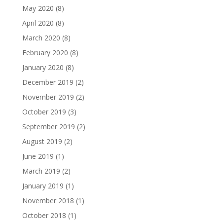
May 2020
(8)
April 2020
(8)
March 2020
(8)
February 2020
(8)
January 2020
(8)
December 2019
(2)
November 2019
(2)
October 2019
(3)
September 2019
(2)
August 2019
(2)
June 2019
(1)
March 2019
(2)
January 2019
(1)
November 2018
(1)
October 2018
(1)