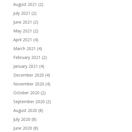
August 2021
(2)
July 2021
(2)
June 2021
(2)
May 2021
(2)
April 2021
(4)
March 2021
(4)
February 2021
(2)
January 2021
(4)
December 2020
(4)
November 2020
(4)
October 2020
(2)
September 2020
(2)
August 2020
(8)
July 2020
(8)
June 2020
(8)