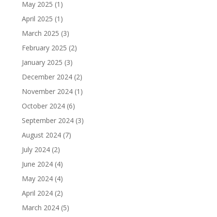
May 2025
(1)
April 2025
(1)
March 2025
(3)
February 2025
(2)
January 2025
(3)
December 2024
(2)
November 2024
(1)
October 2024
(6)
September 2024
(3)
August 2024
(7)
July 2024
(2)
June 2024
(4)
May 2024
(4)
April 2024
(2)
March 2024
(5)