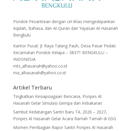
Pondok Pesantrean dengan ciri khas mengedepankan
Aqidah, Bahasa, dan Al-Quran dari Yayasan Al-Hasanah
Bengkulu
Kantor Pusat: Jl. Raya Talang Pauh, Desa Pasar Pedati
Kecamatan Pondok Kelapa – 38371 BENGKULU –
INDONESIA
mts_alhasanah@yahoo.co.id
ma_alhasanah@yahoo.co.id
Artikel Terbaru
Tingkatkan Kesiapsiagaan Bencana, Ponpes Al
Hasanah Gelar Simulasi Gempa dan Kebakaran
Sambut Kedatangan Santri Baru TA. 2026 – 2027,
Ponpes Al Hasanah Gelar Acara Ramah Tamah di GSG
Momen Pembagian Rapor Santri Ponpes Al Hasanah