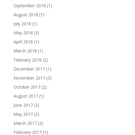
September 2018
(1)
August 2018
(1)
July 2018
(1)
May 2018
(3)
April 2018
(1)
March 2018
(1)
February 2018
(2)
December 2017
(1)
November 2017
(3)
October 2017
(2)
August 2017
(1)
June 2017
(2)
May 2017
(2)
March 2017
(2)
February 2017
(1)