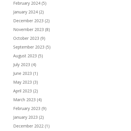
February 2024
(5)
January 2024
(2)
December 2023
(2)
November 2023
(8)
October 2023
(9)
September 2023
(5)
August 2023
(5)
July 2023
(4)
June 2023
(1)
May 2023
(3)
April 2023
(2)
March 2023
(4)
February 2023
(9)
January 2023
(2)
December 2022
(1)