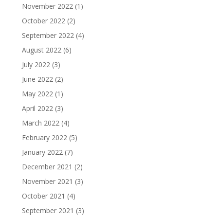
November 2022
(1)
October 2022
(2)
September 2022
(4)
August 2022
(6)
July 2022
(3)
June 2022
(2)
May 2022
(1)
April 2022
(3)
March 2022
(4)
February 2022
(5)
January 2022
(7)
December 2021
(2)
November 2021
(3)
October 2021
(4)
September 2021
(3)