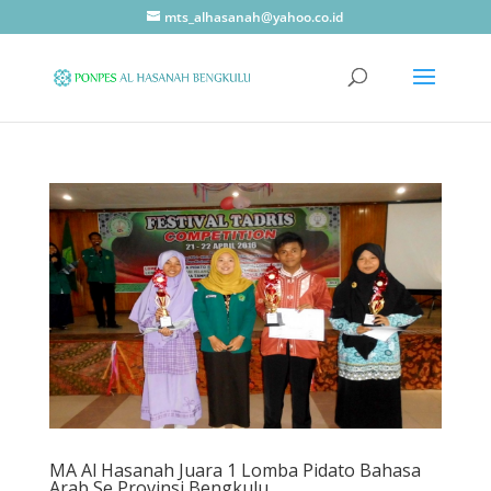
mts_alhasanah@yahoo.co.id
MA Al Hasanah Juara 1 Lomba Pidato Bahasa
Arab Se Provinsi Bengkulu