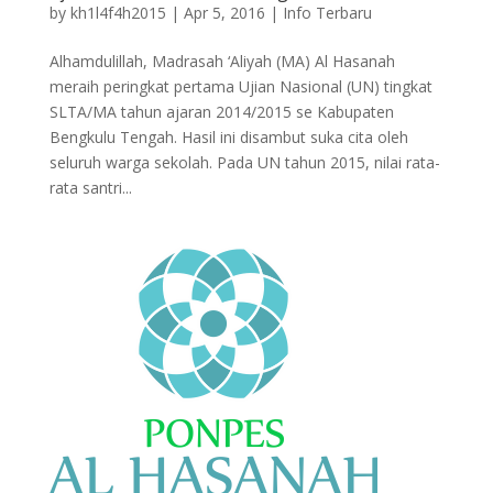
by
kh1l4f4h2015
|
Apr 5, 2016
|
Info Terbaru
Alhamdulillah, Madrasah ‘Aliyah (MA) Al Hasanah
meraih peringkat pertama Ujian Nasional (UN) tingkat
SLTA/MA tahun ajaran 2014/2015 se Kabupaten
Bengkulu Tengah. Hasil ini disambut suka cita oleh
seluruh warga sekolah. Pada UN tahun 2015, nilai rata-
rata santri...