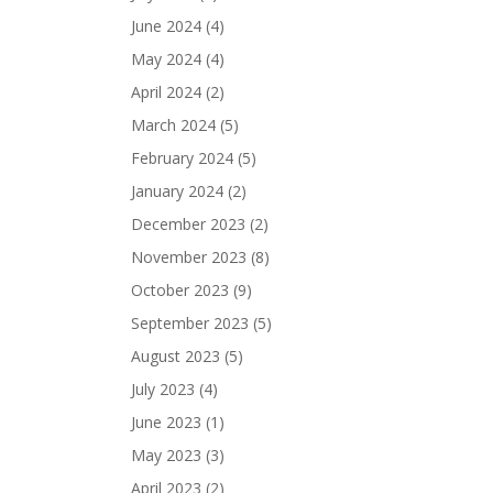
June 2024
(4)
May 2024
(4)
April 2024
(2)
March 2024
(5)
February 2024
(5)
January 2024
(2)
December 2023
(2)
November 2023
(8)
October 2023
(9)
September 2023
(5)
August 2023
(5)
July 2023
(4)
June 2023
(1)
May 2023
(3)
April 2023
(2)