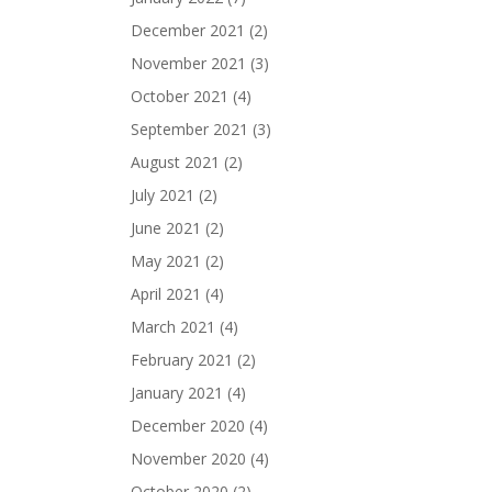
December 2021
(2)
November 2021
(3)
October 2021
(4)
September 2021
(3)
August 2021
(2)
July 2021
(2)
June 2021
(2)
May 2021
(2)
April 2021
(4)
March 2021
(4)
February 2021
(2)
January 2021
(4)
December 2020
(4)
November 2020
(4)
October 2020
(2)