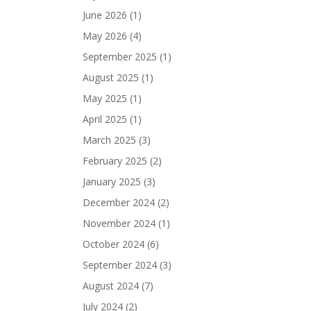
June 2026
(1)
May 2026
(4)
September 2025
(1)
August 2025
(1)
May 2025
(1)
April 2025
(1)
March 2025
(3)
February 2025
(2)
January 2025
(3)
December 2024
(2)
November 2024
(1)
October 2024
(6)
September 2024
(3)
August 2024
(7)
July 2024
(2)