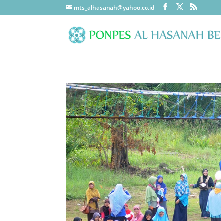
mts_alhasanah@yahoo.co.id