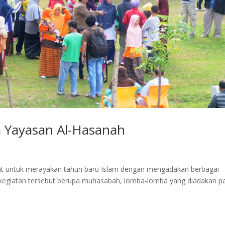
a Yayasan Al-Hasanah
at untuk merayakan tahun baru Islam dengan mengadakan berbagai
n-kegiatan tersebut berupa muhasabah, lomba-lomba yang diadakan p