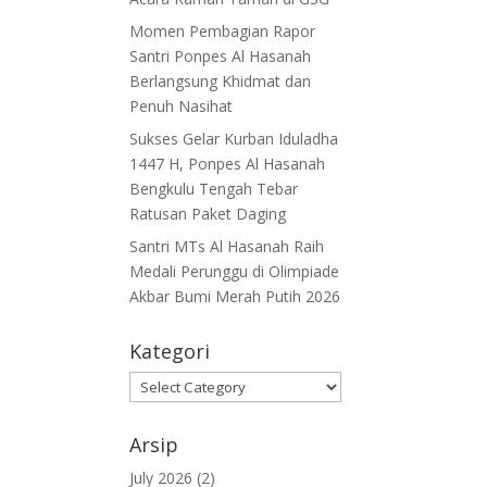
Momen Pembagian Rapor
Santri Ponpes Al Hasanah
Berlangsung Khidmat dan
Penuh Nasihat
Sukses Gelar Kurban Iduladha
1447 H, Ponpes Al Hasanah
Bengkulu Tengah Tebar
Ratusan Paket Daging
Santri MTs Al Hasanah Raih
Medali Perunggu di Olimpiade
Akbar Bumi Merah Putih 2026
Kategori
Kategori
Arsip
July 2026
(2)