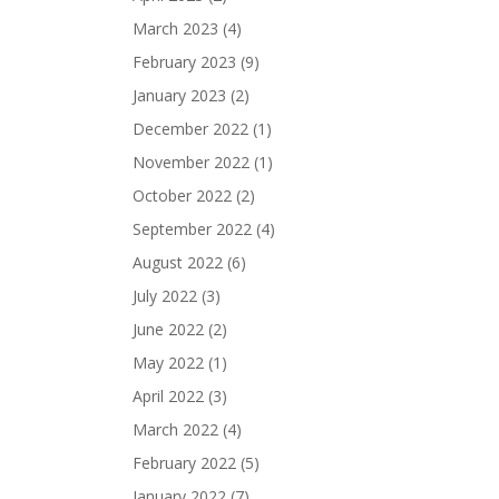
March 2023
(4)
February 2023
(9)
January 2023
(2)
December 2022
(1)
November 2022
(1)
October 2022
(2)
September 2022
(4)
August 2022
(6)
July 2022
(3)
June 2022
(2)
May 2022
(1)
April 2022
(3)
March 2022
(4)
February 2022
(5)
January 2022
(7)