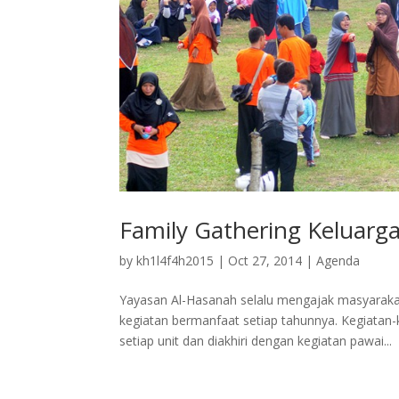
Family Gathering Keluarg
by
kh1l4f4h2015
|
Oct 27, 2014
|
Agenda
Yayasan Al-Hasanah selalu mengajak masyarak
kegiatan bermanfaat setiap tahunnya. Kegiata
setiap unit dan diakhiri dengan kegiatan pawai...