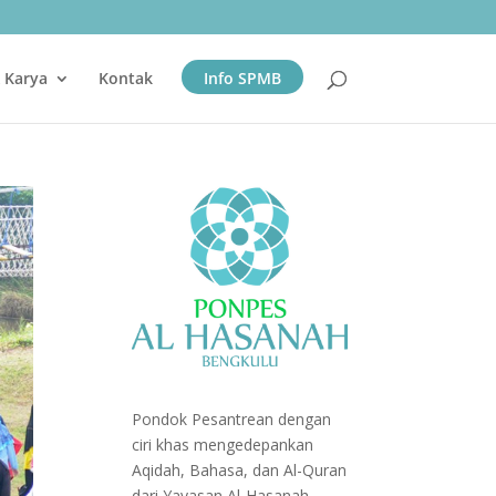
& Karya
Kontak
Info SPMB
Pondok Pesantrean dengan
ciri khas mengedepankan
Aqidah, Bahasa, dan Al-Quran
dari Yayasan Al-Hasanah