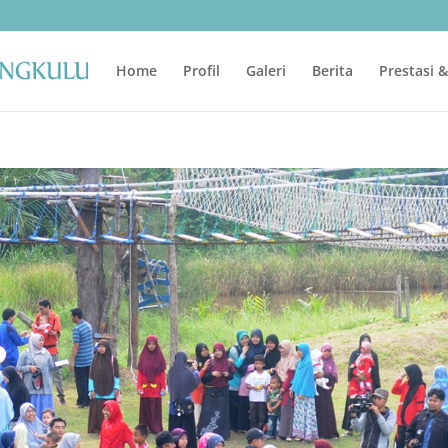
Home
Profil
Galeri
Berita
Prestasi 