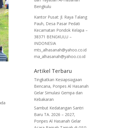
Bengkulu
Kantor Pusat: Jl. Raya Talang
Pauh, Desa Pasar Pedati
Kecamatan Pondok Kelapa –
38371 BENGKULU –
INDONESIA
mts_alhasanah@yahoo.co.id
ma_alhasanah@yahoo.co.id
Artikel Terbaru
Tingkatkan Kesiapsiagaan
Bencana, Ponpes Al Hasanah
Gelar Simulasi Gempa dan
Kebakaran
ada
Sambut Kedatangan Santri
Baru TA. 2026 – 2027,
Ponpes Al Hasanah Gelar
Acara Ramah Tamah di GSG