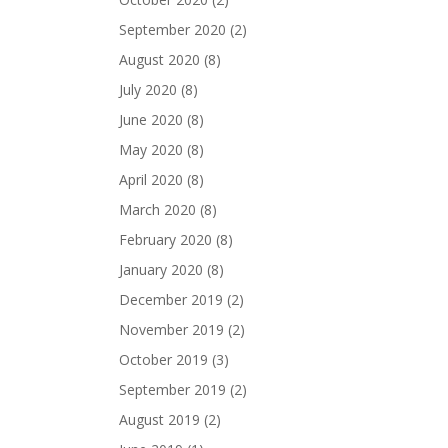
September 2020
(2)
August 2020
(8)
July 2020
(8)
June 2020
(8)
May 2020
(8)
April 2020
(8)
March 2020
(8)
February 2020
(8)
January 2020
(8)
December 2019
(2)
November 2019
(2)
October 2019
(3)
September 2019
(2)
August 2019
(2)