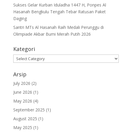
Sukses Gelar Kurban Iduladha 1447 H, Ponpes Al
Hasanah Bengkulu Tengah Tebar Ratusan Paket
Daging
Santri MTs Al Hasanah Raih Medali Perunggu di
Olimpiade Akbar Bumi Merah Putih 2026
Kategori
Kategori
Arsip
July 2026
(2)
June 2026
(1)
May 2026
(4)
September 2025
(1)
August 2025
(1)
May 2025
(1)