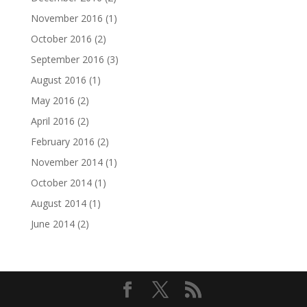
November 2016
(1)
October 2016
(2)
September 2016
(3)
August 2016
(1)
May 2016
(2)
April 2016
(2)
February 2016
(2)
November 2014
(1)
October 2014
(1)
August 2014
(1)
June 2014
(2)