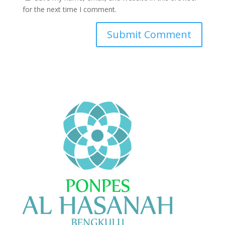
for the next time I comment.