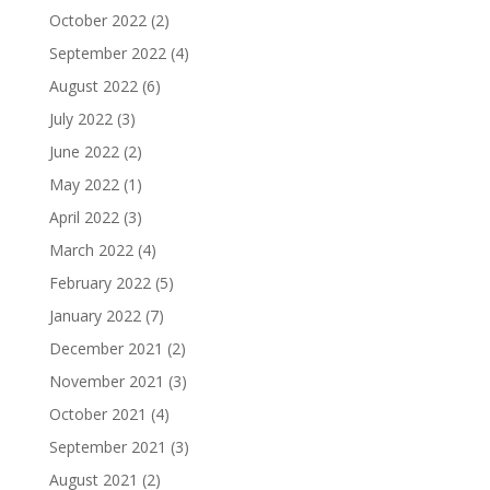
October 2022
(2)
September 2022
(4)
August 2022
(6)
July 2022
(3)
June 2022
(2)
May 2022
(1)
April 2022
(3)
March 2022
(4)
February 2022
(5)
January 2022
(7)
December 2021
(2)
November 2021
(3)
October 2021
(4)
September 2021
(3)
August 2021
(2)