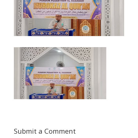
Submit a Comment