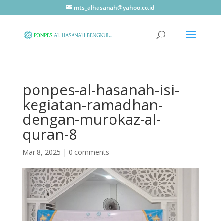
mts_alhasanah@yahoo.co.id
ponpes-al-hasanah-isi-
kegiatan-ramadhan-
dengan-murokaz-al-
quran-8
Mar 8, 2025
|
0 comments