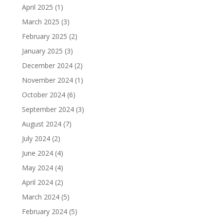
April 2025
(1)
March 2025
(3)
February 2025
(2)
January 2025
(3)
December 2024
(2)
November 2024
(1)
October 2024
(6)
September 2024
(3)
August 2024
(7)
July 2024
(2)
June 2024
(4)
May 2024
(4)
April 2024
(2)
March 2024
(5)
February 2024
(5)