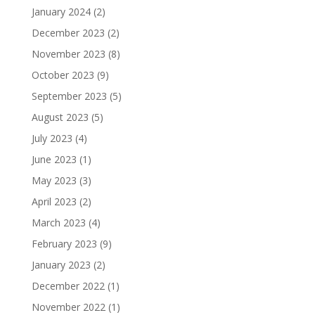
January 2024
(2)
December 2023
(2)
November 2023
(8)
October 2023
(9)
September 2023
(5)
August 2023
(5)
July 2023
(4)
June 2023
(1)
May 2023
(3)
April 2023
(2)
March 2023
(4)
February 2023
(9)
January 2023
(2)
December 2022
(1)
November 2022
(1)