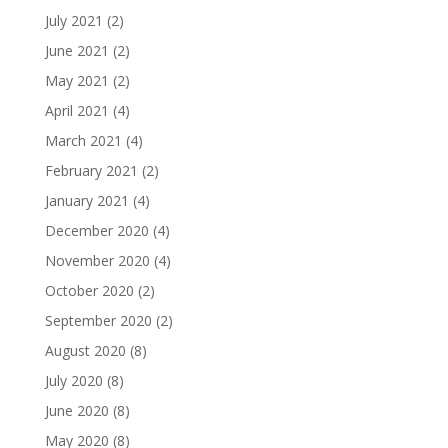
July 2021
(2)
June 2021
(2)
May 2021
(2)
April 2021
(4)
March 2021
(4)
February 2021
(2)
January 2021
(4)
December 2020
(4)
November 2020
(4)
October 2020
(2)
September 2020
(2)
August 2020
(8)
July 2020
(8)
June 2020
(8)
May 2020
(8)