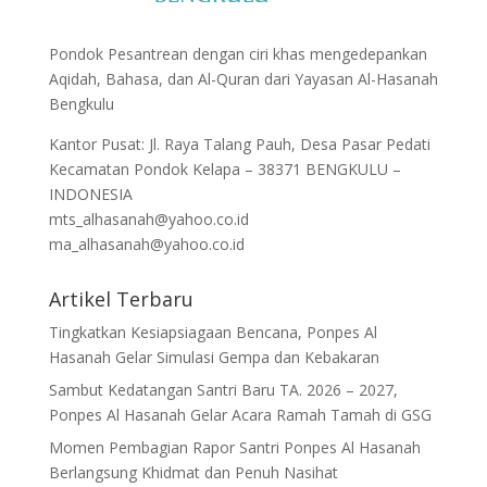
Pondok Pesantrean dengan ciri khas mengedepankan
Aqidah, Bahasa, dan Al-Quran dari Yayasan Al-Hasanah
Bengkulu
Kantor Pusat: Jl. Raya Talang Pauh, Desa Pasar Pedati
Kecamatan Pondok Kelapa – 38371 BENGKULU –
INDONESIA
mts_alhasanah@yahoo.co.id
ma_alhasanah@yahoo.co.id
Artikel Terbaru
Tingkatkan Kesiapsiagaan Bencana, Ponpes Al
Hasanah Gelar Simulasi Gempa dan Kebakaran
Sambut Kedatangan Santri Baru TA. 2026 – 2027,
Ponpes Al Hasanah Gelar Acara Ramah Tamah di GSG
Momen Pembagian Rapor Santri Ponpes Al Hasanah
Berlangsung Khidmat dan Penuh Nasihat