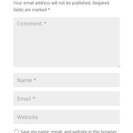
Your email address will not be published.
Required
fields are marked
*
Save my name, email, and website in this browser