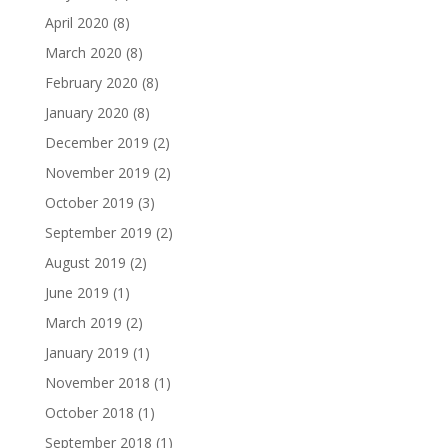
April 2020
(8)
March 2020
(8)
February 2020
(8)
January 2020
(8)
December 2019
(2)
November 2019
(2)
October 2019
(3)
September 2019
(2)
August 2019
(2)
June 2019
(1)
March 2019
(2)
January 2019
(1)
November 2018
(1)
October 2018
(1)
September 2018
(1)