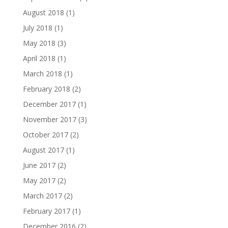
August 2018
(1)
July 2018
(1)
May 2018
(3)
April 2018
(1)
March 2018
(1)
February 2018
(2)
December 2017
(1)
November 2017
(3)
October 2017
(2)
August 2017
(1)
June 2017
(2)
May 2017
(2)
March 2017
(2)
February 2017
(1)
December 2016
(2)