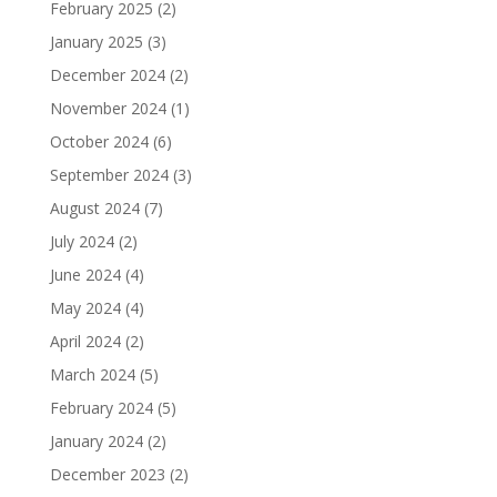
February 2025
(2)
January 2025
(3)
December 2024
(2)
November 2024
(1)
October 2024
(6)
September 2024
(3)
August 2024
(7)
July 2024
(2)
June 2024
(4)
May 2024
(4)
April 2024
(2)
March 2024
(5)
February 2024
(5)
January 2024
(2)
December 2023
(2)