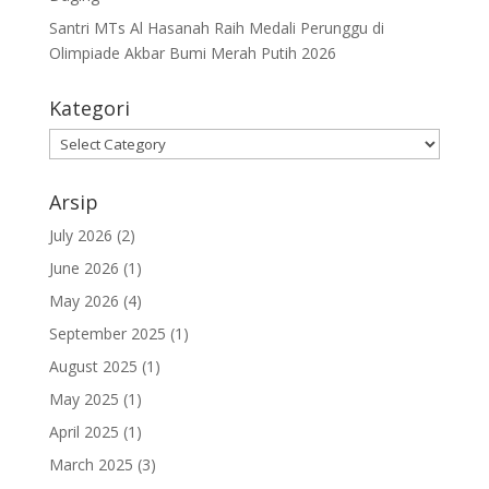
Santri MTs Al Hasanah Raih Medali Perunggu di
Olimpiade Akbar Bumi Merah Putih 2026
Kategori
Kategori
Arsip
July 2026
(2)
June 2026
(1)
May 2026
(4)
September 2025
(1)
August 2025
(1)
May 2025
(1)
April 2025
(1)
March 2025
(3)