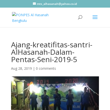
mts_alhasanah@yahoo.co.id
Ajang-kreatifitas-santri-
AlHasanah-Dalam-
Pentas-Seni-2019-5
Aug 28, 2019
|
0 comments