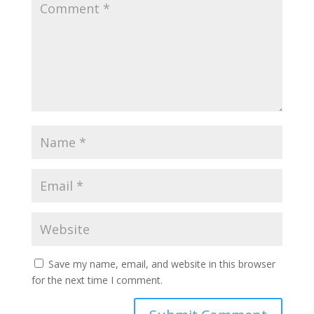
Save my name, email, and website in this browser
for the next time I comment.