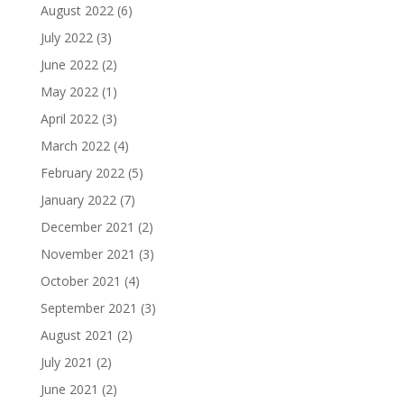
August 2022
(6)
July 2022
(3)
June 2022
(2)
May 2022
(1)
April 2022
(3)
March 2022
(4)
February 2022
(5)
January 2022
(7)
December 2021
(2)
November 2021
(3)
October 2021
(4)
September 2021
(3)
August 2021
(2)
July 2021
(2)
June 2021
(2)