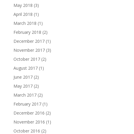
May 2018
(3)
April 2018
(1)
March 2018
(1)
February 2018
(2)
December 2017
(1)
November 2017
(3)
October 2017
(2)
August 2017
(1)
June 2017
(2)
May 2017
(2)
March 2017
(2)
February 2017
(1)
December 2016
(2)
November 2016
(1)
October 2016
(2)