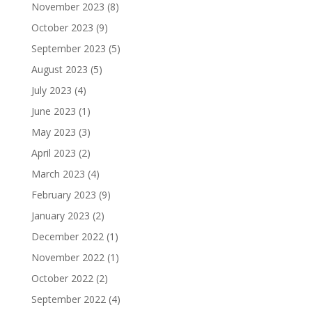
November 2023
(8)
October 2023
(9)
September 2023
(5)
August 2023
(5)
July 2023
(4)
June 2023
(1)
May 2023
(3)
April 2023
(2)
March 2023
(4)
February 2023
(9)
January 2023
(2)
December 2022
(1)
November 2022
(1)
October 2022
(2)
September 2022
(4)