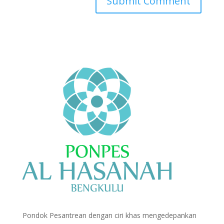
Pondok Pesantrean dengan ciri khas mengedepankan