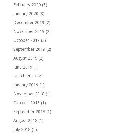
February 2020
(8)
January 2020
(8)
December 2019
(2)
November 2019
(2)
October 2019
(3)
September 2019
(2)
August 2019
(2)
June 2019
(1)
March 2019
(2)
January 2019
(1)
November 2018
(1)
October 2018
(1)
September 2018
(1)
August 2018
(1)
July 2018
(1)