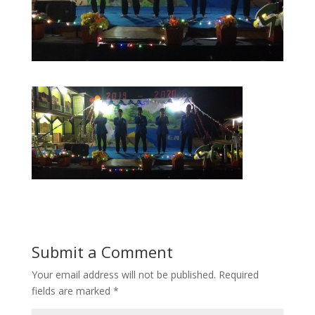
Submit a Comment
Your email address will not be published.
Required
fields are marked
*