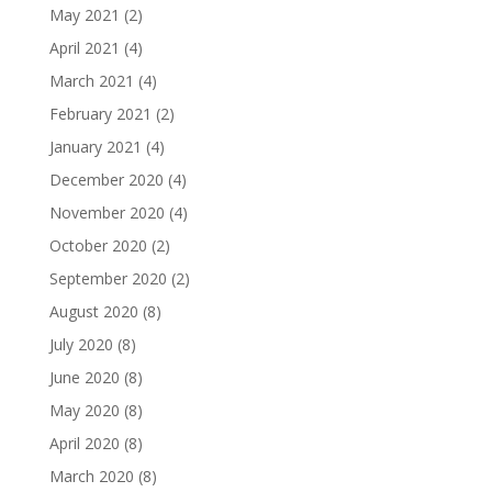
May 2021
(2)
April 2021
(4)
March 2021
(4)
February 2021
(2)
January 2021
(4)
December 2020
(4)
November 2020
(4)
October 2020
(2)
September 2020
(2)
August 2020
(8)
July 2020
(8)
June 2020
(8)
May 2020
(8)
April 2020
(8)
March 2020
(8)