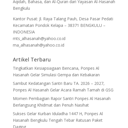
Aqidah, Bahasa, dan Al-Quran dari Yayasan Al-Hasanah
Bengkulu
Kantor Pusat: Jl. Raya Talang Pauh, Desa Pasar Pedati
Kecamatan Pondok Kelapa – 38371 BENGKULU –
INDONESIA
mts_alhasanah@yahoo.co.id
ma_alhasanah@yahoo.co.id
Artikel Terbaru
Tingkatkan Kesiapsiagaan Bencana, Ponpes Al
Hasanah Gelar Simulasi Gempa dan Kebakaran
Sambut Kedatangan Santri Baru TA. 2026 – 2027,
Ponpes Al Hasanah Gelar Acara Ramah Tamah di GSG
Momen Pembagian Rapor Santri Ponpes Al Hasanah
Berlangsung Khidmat dan Penuh Nasihat
Sukses Gelar Kurban Iduladha 1447 H, Ponpes Al
Hasanah Bengkulu Tengah Tebar Ratusan Paket
Daging