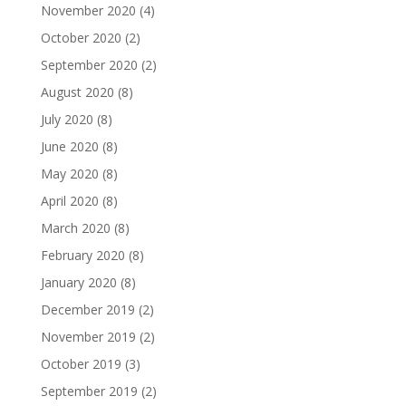
November 2020
(4)
October 2020
(2)
September 2020
(2)
August 2020
(8)
July 2020
(8)
June 2020
(8)
May 2020
(8)
April 2020
(8)
March 2020
(8)
February 2020
(8)
January 2020
(8)
December 2019
(2)
November 2019
(2)
October 2019
(3)
September 2019
(2)