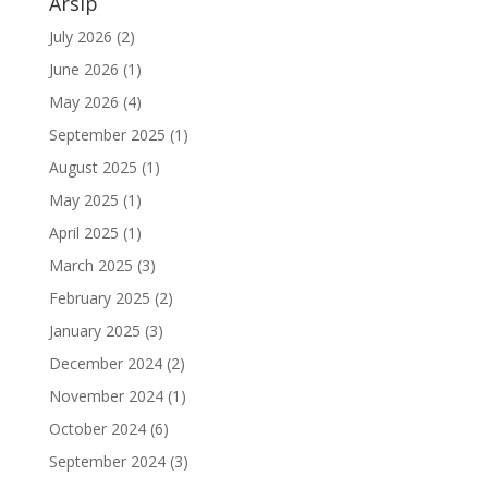
Arsip
July 2026
(2)
June 2026
(1)
May 2026
(4)
September 2025
(1)
August 2025
(1)
May 2025
(1)
April 2025
(1)
March 2025
(3)
February 2025
(2)
January 2025
(3)
December 2024
(2)
November 2024
(1)
October 2024
(6)
September 2024
(3)