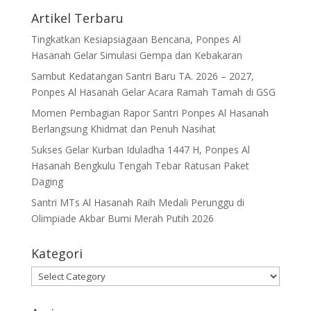
Artikel Terbaru
Tingkatkan Kesiapsiagaan Bencana, Ponpes Al
Hasanah Gelar Simulasi Gempa dan Kebakaran
Sambut Kedatangan Santri Baru TA. 2026 – 2027,
Ponpes Al Hasanah Gelar Acara Ramah Tamah di GSG
Momen Pembagian Rapor Santri Ponpes Al Hasanah
Berlangsung Khidmat dan Penuh Nasihat
Sukses Gelar Kurban Iduladha 1447 H, Ponpes Al
Hasanah Bengkulu Tengah Tebar Ratusan Paket
Daging
Santri MTs Al Hasanah Raih Medali Perunggu di
Olimpiade Akbar Bumi Merah Putih 2026
Kategori
Kategori