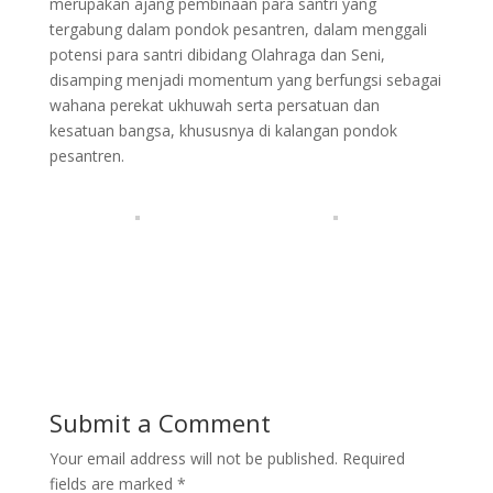
merupakan ajang pembinaan para santri yang
tergabung dalam pondok pesantren, dalam menggali
potensi para santri dibidang Olahraga dan Seni,
disamping menjadi momentum yang berfungsi sebagai
wahana perekat ukhuwah serta persatuan dan
kesatuan bangsa, khususnya di kalangan pondok
pesantren.
Submit a Comment
Your email address will not be published.
Required
fields are marked
*