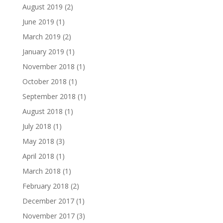
August 2019
(2)
June 2019
(1)
March 2019
(2)
January 2019
(1)
November 2018
(1)
October 2018
(1)
September 2018
(1)
August 2018
(1)
July 2018
(1)
May 2018
(3)
April 2018
(1)
March 2018
(1)
February 2018
(2)
December 2017
(1)
November 2017
(3)