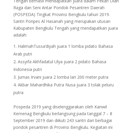
Tengah berhasil mendapatkan juara dalam Pekan Olah
Raga dan Seni Antar Pondok Pesantren Daerah
(POSPEDA) Tingkat Provinsi Bengkulu tahun 2019.
Santri Ponpes Al Hasanah yang merupakan utusan
Kabupaten Bengkulu Tengah yang mendapatkan juara
adalah:
HalimahTussa’diyah juara 1 lomba pidato Bahasa
Arab putri
Assyifa Akhfadatul Ulya juara 2 pidato Bahasa
Indonesia putri
Jumas Irvani juara 2 lomba lari 200 meter putra
Akbar Mahardhika Putra Nusa juara 3 tolak peluru
putra
Pospeda 2019 yang diselenggarakan oleh Kanwil
Kemenag Bengkulu berlangsung pada tanggal 7 – 8
September 2019 dan diikuti 243 santri dari berbagai
pondok pesantren di Provinsi Bengkulu. Kegiatan ini