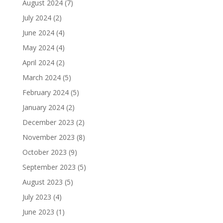
August 2024
(7)
July 2024
(2)
June 2024
(4)
May 2024
(4)
April 2024
(2)
March 2024
(5)
February 2024
(5)
January 2024
(2)
December 2023
(2)
November 2023
(8)
October 2023
(9)
September 2023
(5)
August 2023
(5)
July 2023
(4)
June 2023
(1)