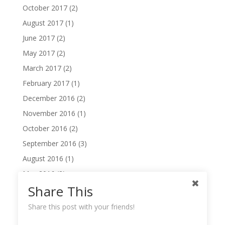
October 2017
(2)
August 2017
(1)
June 2017
(2)
May 2017
(2)
March 2017
(2)
February 2017
(1)
December 2016
(2)
November 2016
(1)
October 2016
(2)
September 2016
(3)
August 2016
(1)
May 2016
(2)
Share This
April 2016
(2)
February 2016
(2)
Share this post with your friends!
November 2014
(1)