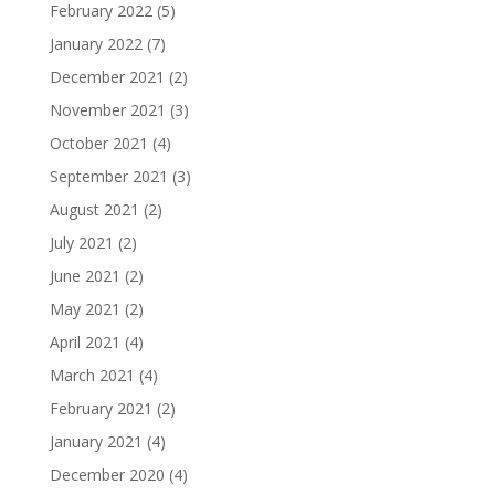
February 2022
(5)
January 2022
(7)
December 2021
(2)
November 2021
(3)
October 2021
(4)
September 2021
(3)
August 2021
(2)
July 2021
(2)
June 2021
(2)
May 2021
(2)
April 2021
(4)
March 2021
(4)
February 2021
(2)
January 2021
(4)
December 2020
(4)