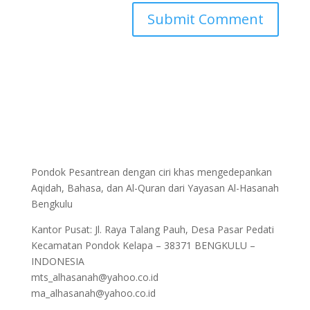
Pondok Pesantrean dengan ciri khas mengedepankan
Aqidah, Bahasa, dan Al-Quran dari Yayasan Al-Hasanah
Bengkulu
Kantor Pusat: Jl. Raya Talang Pauh, Desa Pasar Pedati
Kecamatan Pondok Kelapa – 38371 BENGKULU –
INDONESIA
mts_alhasanah@yahoo.co.id
ma_alhasanah@yahoo.co.id