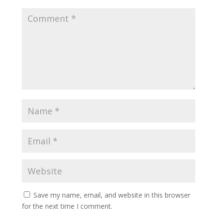
Save my name, email, and website in this browser
for the next time I comment.