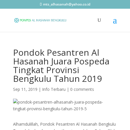
mts_alhasanah@yahoo.co.id
Pondok Pesantren Al
Hasanah Juara Pospeda
Tingkat Provinsi
Bengkulu Tahun 2019
Sep 11, 2019
|
Info Terbaru
|
0 comments
Alhamdulillah, Pondok Pesantren Al Hasanah Bengkulu