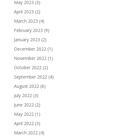
May 2023
(3)
April 2023
(2)
March 2023
(4)
February 2023
(9)
January 2023
(2)
December 2022
(1)
November 2022
(1)
October 2022
(2)
September 2022
(4)
August 2022
(6)
July 2022
(3)
June 2022
(2)
May 2022
(1)
April 2022
(3)
March 2022
(4)