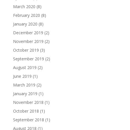
March 2020
(8)
February 2020
(8)
January 2020
(8)
December 2019
(2)
November 2019
(2)
October 2019
(3)
September 2019
(2)
August 2019
(2)
June 2019
(1)
March 2019
(2)
January 2019
(1)
November 2018
(1)
October 2018
(1)
September 2018
(1)
August 2018
(1)