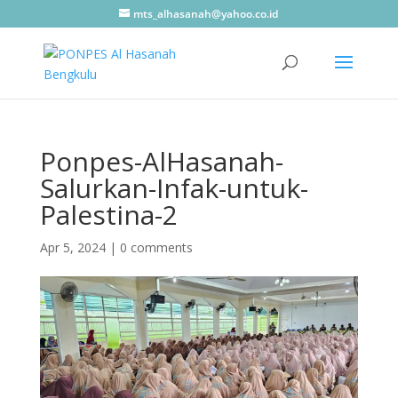
mts_alhasanah@yahoo.co.id
Ponpes-AlHasanah-
Salurkan-Infak-untuk-
Palestina-2
Apr 5, 2024
|
0 comments