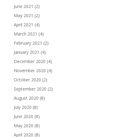
June 2021
(2)
May 2021
(2)
April 2021
(4)
March 2021
(4)
February 2021
(2)
January 2021
(4)
December 2020
(4)
November 2020
(4)
October 2020
(2)
September 2020
(2)
August 2020
(8)
July 2020
(8)
June 2020
(8)
May 2020
(8)
April 2020
(8)