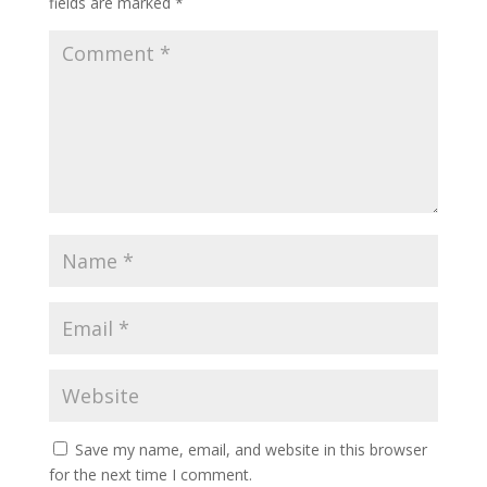
fields are marked
*
Save my name, email, and website in this browser
for the next time I comment.