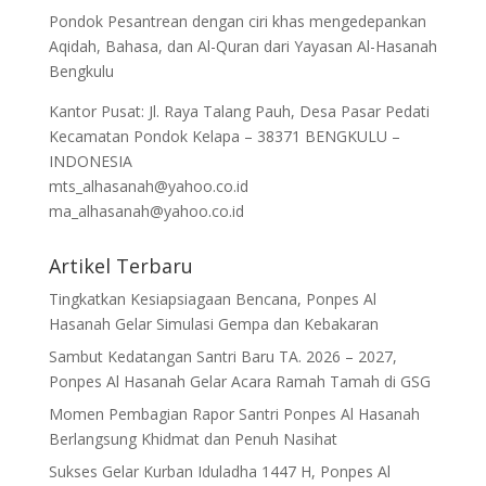
Pondok Pesantrean dengan ciri khas mengedepankan
Aqidah, Bahasa, dan Al-Quran dari Yayasan Al-Hasanah
Bengkulu
Kantor Pusat: Jl. Raya Talang Pauh, Desa Pasar Pedati
Kecamatan Pondok Kelapa – 38371 BENGKULU –
INDONESIA
mts_alhasanah@yahoo.co.id
ma_alhasanah@yahoo.co.id
Artikel Terbaru
Tingkatkan Kesiapsiagaan Bencana, Ponpes Al
Hasanah Gelar Simulasi Gempa dan Kebakaran
Sambut Kedatangan Santri Baru TA. 2026 – 2027,
Ponpes Al Hasanah Gelar Acara Ramah Tamah di GSG
Momen Pembagian Rapor Santri Ponpes Al Hasanah
Berlangsung Khidmat dan Penuh Nasihat
Sukses Gelar Kurban Iduladha 1447 H, Ponpes Al