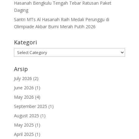
Hasanah Bengkulu Tengah Tebar Ratusan Paket
Daging
Santri MTs Al Hasanah Raih Medali Perunggu di
Olimpiade Akbar Bumi Merah Putih 2026
Kategori
Kategori
Arsip
July 2026
(2)
June 2026
(1)
May 2026
(4)
September 2025
(1)
August 2025
(1)
May 2025
(1)
April 2025
(1)