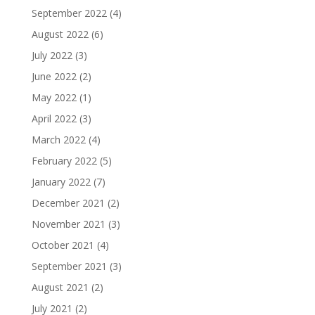
September 2022
(4)
August 2022
(6)
July 2022
(3)
June 2022
(2)
May 2022
(1)
April 2022
(3)
March 2022
(4)
February 2022
(5)
January 2022
(7)
December 2021
(2)
November 2021
(3)
October 2021
(4)
September 2021
(3)
August 2021
(2)
July 2021
(2)