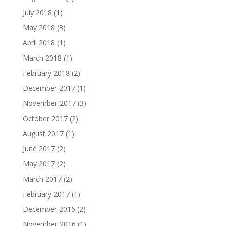
July 2018
(1)
May 2018
(3)
April 2018
(1)
March 2018
(1)
February 2018
(2)
December 2017
(1)
November 2017
(3)
October 2017
(2)
August 2017
(1)
June 2017
(2)
May 2017
(2)
March 2017
(2)
February 2017
(1)
December 2016
(2)
November 2016
(1)