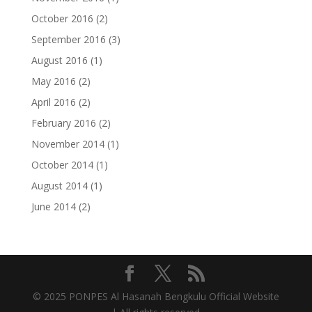
October 2016
(2)
September 2016
(3)
August 2016
(1)
May 2016
(2)
April 2016
(2)
February 2016
(2)
November 2014
(1)
October 2014
(1)
August 2014
(1)
June 2014
(2)
© 2025 PONPES Al Hasanah Bengkulu Official Website