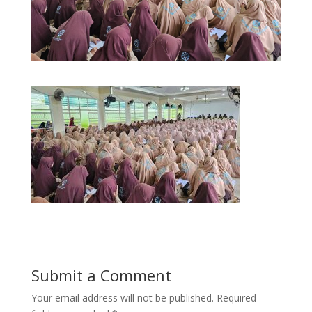
Submit a Comment
Your email address will not be published.
Required