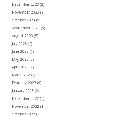
December 2023
(2)
November 2023
(8)
October 2023
(9)
September 2023
(5)
August 2023
(5)
July 2023
(4)
June 2023
(1)
May 2023
(3)
April 2023
(2)
March 2023
(4)
February 2023
(9)
January 2023
(2)
December 2022
(1)
November 2022
(1)
October 2022
(2)