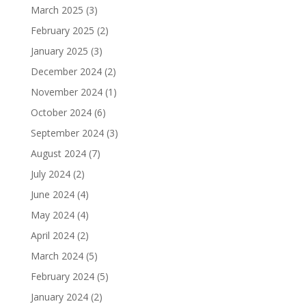
March 2025
(3)
February 2025
(2)
January 2025
(3)
December 2024
(2)
November 2024
(1)
October 2024
(6)
September 2024
(3)
August 2024
(7)
July 2024
(2)
June 2024
(4)
May 2024
(4)
April 2024
(2)
March 2024
(5)
February 2024
(5)
January 2024
(2)