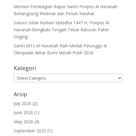
Momen Pembagian Rapor Santri Ponpes Al Hasanah
Berlangsung Khidmat dan Penuh Nasihat
Sukses Gelar Kurban Iduladha 1447 H, Ponpes Al
Hasanah Bengkulu Tengah Tebar Ratusan Paket
Daging
Santri MTs Al Hasanah Raih Medali Perunggu di
Olimpiade Akbar Bumi Merah Putih 2026
Kategori
Kategori
Arsip
July 2026
(2)
June 2026
(1)
May 2026
(4)
September 2025
(1)