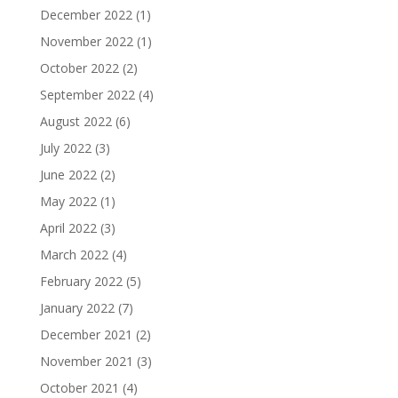
December 2022
(1)
November 2022
(1)
October 2022
(2)
September 2022
(4)
August 2022
(6)
July 2022
(3)
June 2022
(2)
May 2022
(1)
April 2022
(3)
March 2022
(4)
February 2022
(5)
January 2022
(7)
December 2021
(2)
November 2021
(3)
October 2021
(4)