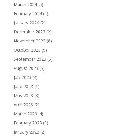
March 2024
(5)
February 2024
(5)
January 2024
(2)
December 2023
(2)
November 2023
(8)
October 2023
(9)
September 2023
(5)
August 2023
(5)
July 2023
(4)
June 2023
(1)
May 2023
(3)
April 2023
(2)
March 2023
(4)
February 2023
(9)
January 2023
(2)