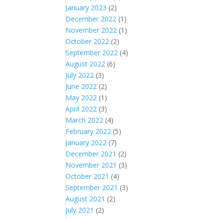
January 2023
(2)
December 2022
(1)
November 2022
(1)
October 2022
(2)
September 2022
(4)
August 2022
(6)
July 2022
(3)
June 2022
(2)
May 2022
(1)
April 2022
(3)
March 2022
(4)
February 2022
(5)
January 2022
(7)
December 2021
(2)
November 2021
(3)
October 2021
(4)
September 2021
(3)
August 2021
(2)
July 2021
(2)