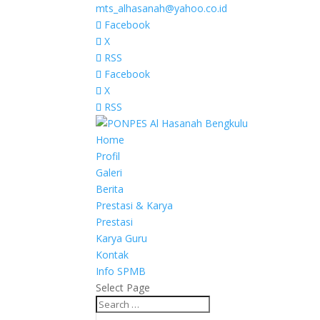
mts_alhasanah@yahoo.co.id
Facebook
X
RSS
Facebook
X
RSS
Home
Profil
Galeri
Berita
Prestasi & Karya
Prestasi
Karya Guru
Kontak
Info SPMB
Select Page