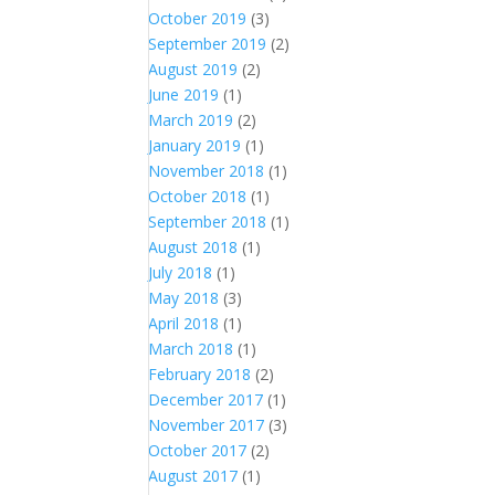
October 2019
(3)
September 2019
(2)
August 2019
(2)
June 2019
(1)
March 2019
(2)
January 2019
(1)
November 2018
(1)
October 2018
(1)
September 2018
(1)
August 2018
(1)
July 2018
(1)
May 2018
(3)
April 2018
(1)
March 2018
(1)
February 2018
(2)
December 2017
(1)
November 2017
(3)
October 2017
(2)
August 2017
(1)