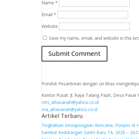
Name
*
Email
*
Website
Save my name, email, and website in this br
Pondok Pesantrean dengan ciri khas mengedepa
Kantor Pusat: Jl. Raya Talang Pauh, Desa Pa
mts_alhasanah@yahoo.co.id
ma_alhasanah@yahoo.co.id
Artikel Terbaru
Tingkatkan Kesiapsiagaan Bencana, Ponpes Al 
Sambut Kedatangan Santri Baru TA. 2026 – 202