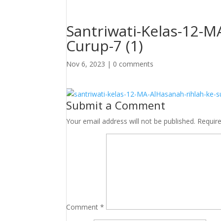
Santriwati-Kelas-12-M
Curup-7 (1)
Nov 6, 2023
|
0 comments
Submit a Comment
Your email address will not be published.
Requir
Comment
*