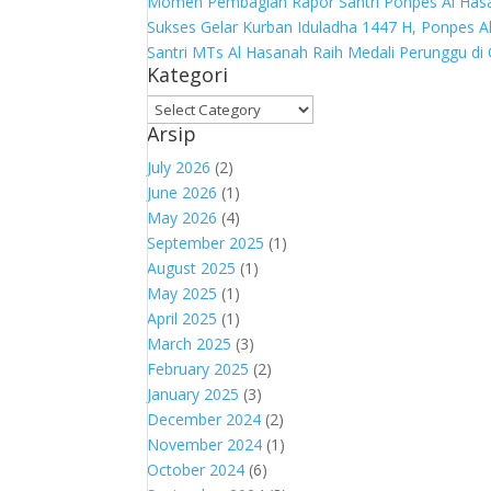
Momen Pembagian Rapor Santri Ponpes Al Hasa
Sukses Gelar Kurban Iduladha 1447 H, Ponpes 
Santri MTs Al Hasanah Raih Medali Perunggu di
Kategori
Kategori
Arsip
July 2026
(2)
June 2026
(1)
May 2026
(4)
September 2025
(1)
August 2025
(1)
May 2025
(1)
April 2025
(1)
March 2025
(3)
February 2025
(2)
January 2025
(3)
December 2024
(2)
November 2024
(1)
October 2024
(6)