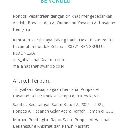
Pondok Pesantrean dengan ciri khas mengedepankan
Aqidah, Bahasa, dan Al-Quran dari Yayasan Al-Hasanah
Bengkulu
Kantor Pusat: Jl. Raya Talang Pauh, Desa Pasar Pedati
Kecamatan Pondok Kelapa – 38371 BENGKULU –
INDONESIA
mts_alhasanah@yahoo.co.id
ma_alhasanah@yahoo.co.id
Artikel Terbaru
Tingkatkan Kesiapsiagaan Bencana, Ponpes Al
Hasanah Gelar Simulasi Gempa dan Kebakaran
Sambut Kedatangan Santri Baru TA. 2026 – 2027,
Ponpes Al Hasanah Gelar Acara Ramah Tamah di GSG
Momen Pembagian Rapor Santri Ponpes Al Hasanah
Berlangsung Khidmat dan Penuh Nasihat