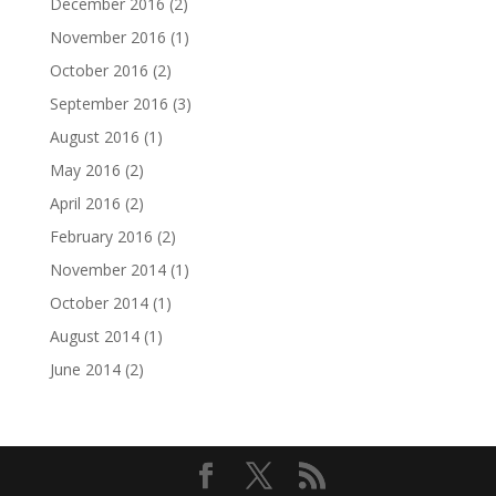
December 2016
(2)
November 2016
(1)
October 2016
(2)
September 2016
(3)
August 2016
(1)
May 2016
(2)
April 2016
(2)
February 2016
(2)
November 2014
(1)
October 2014
(1)
August 2014
(1)
June 2014
(2)