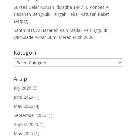
Sukses Gelar Kurban Iduladha 1447 H, Ponpes Al
Hasanah Bengkulu Tengah Tebar Ratusan Paket
Daging
Santri MTs Al Hasanah Raih Medali Perunggu di
Olimpiade Akbar Bumi Merah Putih 2026
Kategori
Kategori
Arsip
July 2026
(2)
June 2026
(1)
May 2026
(4)
September 2025
(1)
August 2025
(1)
May 2025
(1)