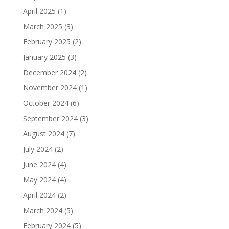
April 2025
(1)
March 2025
(3)
February 2025
(2)
January 2025
(3)
December 2024
(2)
November 2024
(1)
October 2024
(6)
September 2024
(3)
August 2024
(7)
July 2024
(2)
June 2024
(4)
May 2024
(4)
April 2024
(2)
March 2024
(5)
February 2024
(5)