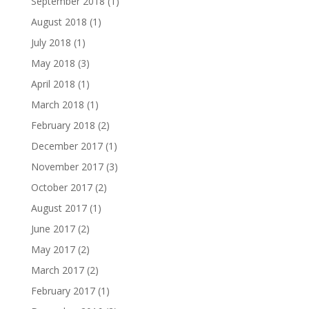
September 2018
(1)
August 2018
(1)
July 2018
(1)
May 2018
(3)
April 2018
(1)
March 2018
(1)
February 2018
(2)
December 2017
(1)
November 2017
(3)
October 2017
(2)
August 2017
(1)
June 2017
(2)
May 2017
(2)
March 2017
(2)
February 2017
(1)