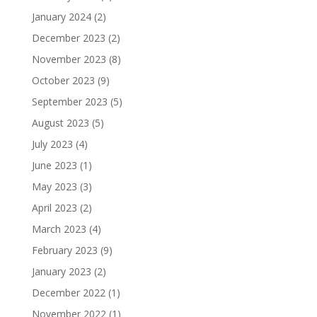
January 2024
(2)
December 2023
(2)
November 2023
(8)
October 2023
(9)
September 2023
(5)
August 2023
(5)
July 2023
(4)
June 2023
(1)
May 2023
(3)
April 2023
(2)
March 2023
(4)
February 2023
(9)
January 2023
(2)
December 2022
(1)
November 2022
(1)