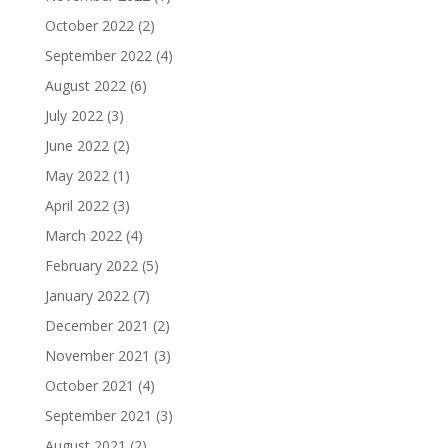
October 2022
(2)
September 2022
(4)
August 2022
(6)
July 2022
(3)
June 2022
(2)
May 2022
(1)
April 2022
(3)
March 2022
(4)
February 2022
(5)
January 2022
(7)
December 2021
(2)
November 2021
(3)
October 2021
(4)
September 2021
(3)
August 2021
(2)