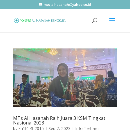
mts_alhasanah@yahoo.co.id
MTs Al Hasanah Raih Juara 3 KSM Tingkat
Nasional 2023
by
kh1l4f4h2015
|
Sep 7, 2023
|
Info Terbaru