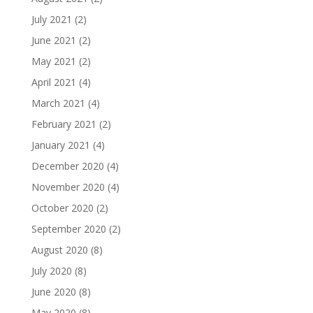
July 2021
(2)
June 2021
(2)
May 2021
(2)
April 2021
(4)
March 2021
(4)
February 2021
(2)
January 2021
(4)
December 2020
(4)
November 2020
(4)
October 2020
(2)
September 2020
(2)
August 2020
(8)
July 2020
(8)
June 2020
(8)
May 2020
(8)