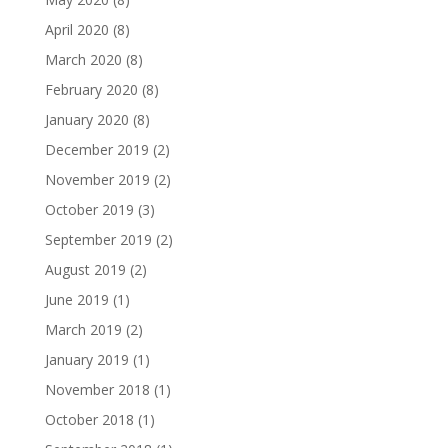
April 2020
(8)
March 2020
(8)
February 2020
(8)
January 2020
(8)
December 2019
(2)
November 2019
(2)
October 2019
(3)
September 2019
(2)
August 2019
(2)
June 2019
(1)
March 2019
(2)
January 2019
(1)
November 2018
(1)
October 2018
(1)