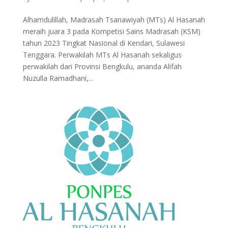
Alhamdulillah, Madrasah Tsanawiyah (MTs) Al Hasanah
meraih juara 3 pada Kompetisi Sains Madrasah (KSM)
tahun 2023 Tingkat Nasional di Kendari, Sulawesi
Tenggara. Perwakilah MTs Al Hasanah sekaligus
perwakilah dari Provinsi Bengkulu, ananda Alifah
Nuzulla Ramadhani,...