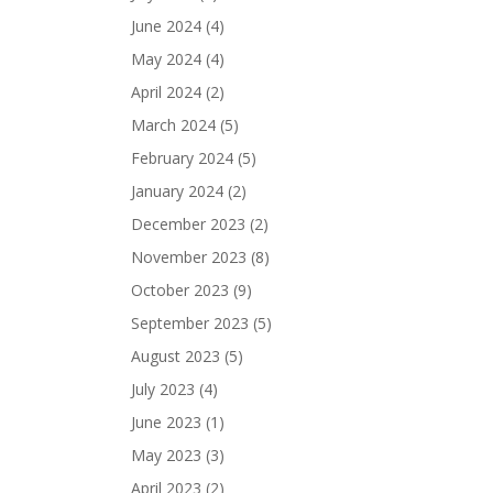
June 2024
(4)
May 2024
(4)
April 2024
(2)
March 2024
(5)
February 2024
(5)
January 2024
(2)
December 2023
(2)
November 2023
(8)
October 2023
(9)
September 2023
(5)
August 2023
(5)
July 2023
(4)
June 2023
(1)
May 2023
(3)
April 2023
(2)