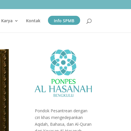
& Karya
Kontak
Info SPMB
Pondok Pesantrean dengan
ciri khas mengedepankan
Aqidah, Bahasa, dan Al-Quran
dari Yayasan Al-Hasanah