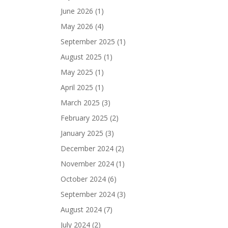
June 2026
(1)
May 2026
(4)
September 2025
(1)
August 2025
(1)
May 2025
(1)
April 2025
(1)
March 2025
(3)
February 2025
(2)
January 2025
(3)
December 2024
(2)
November 2024
(1)
October 2024
(6)
September 2024
(3)
August 2024
(7)
July 2024
(2)