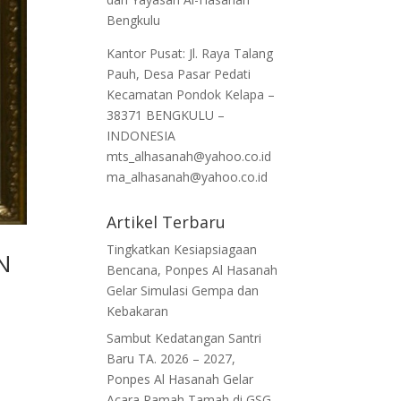
Bengkulu
Kantor Pusat: Jl. Raya Talang
Pauh, Desa Pasar Pedati
Kecamatan Pondok Kelapa –
38371 BENGKULU –
INDONESIA
mts_alhasanah@yahoo.co.id
ma_alhasanah@yahoo.co.id
Artikel Terbaru
Tingkatkan Kesiapsiagaan
UN
Bencana, Ponpes Al Hasanah
Gelar Simulasi Gempa dan
Kebakaran
Sambut Kedatangan Santri
Baru TA. 2026 – 2027,
Ponpes Al Hasanah Gelar
Acara Ramah Tamah di GSG