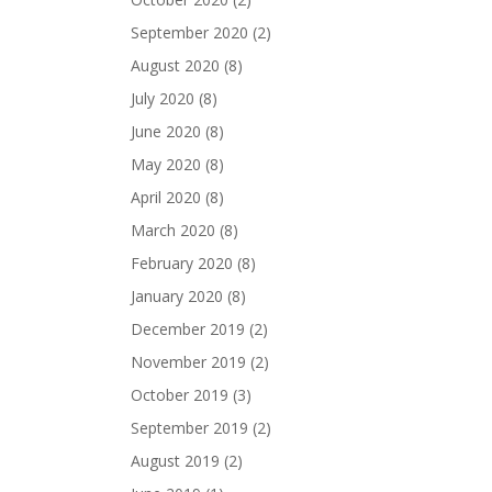
September 2020
(2)
August 2020
(8)
July 2020
(8)
June 2020
(8)
May 2020
(8)
April 2020
(8)
March 2020
(8)
February 2020
(8)
January 2020
(8)
December 2019
(2)
November 2019
(2)
October 2019
(3)
September 2019
(2)
August 2019
(2)