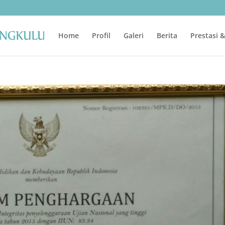
Home
Profil
Galeri
Berita
Prestasi 