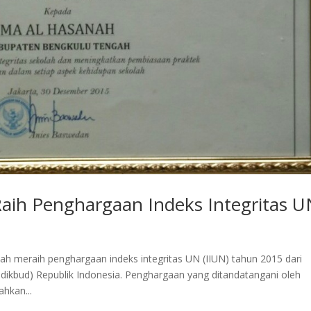
aih Penghargaan Indeks Integritas 
h meraih penghargaan indeks integritas UN (IIUN) tahun 2015 dari
ikbud) Republik Indonesia. Penghargaan yang ditandatangani oleh
hkan...