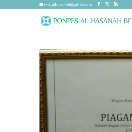
mts_alhasanah@yahoo.co.id