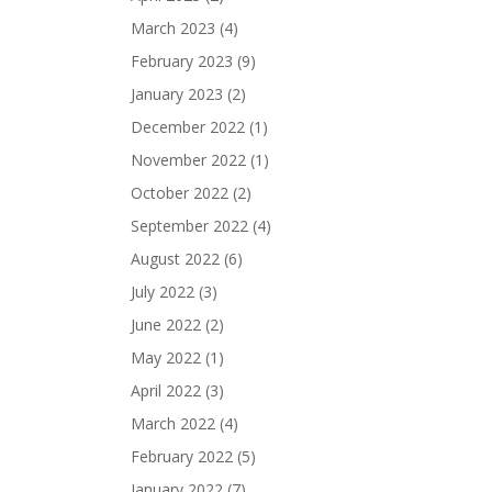
March 2023
(4)
February 2023
(9)
January 2023
(2)
December 2022
(1)
November 2022
(1)
October 2022
(2)
September 2022
(4)
August 2022
(6)
July 2022
(3)
June 2022
(2)
May 2022
(1)
April 2022
(3)
March 2022
(4)
February 2022
(5)
January 2022
(7)