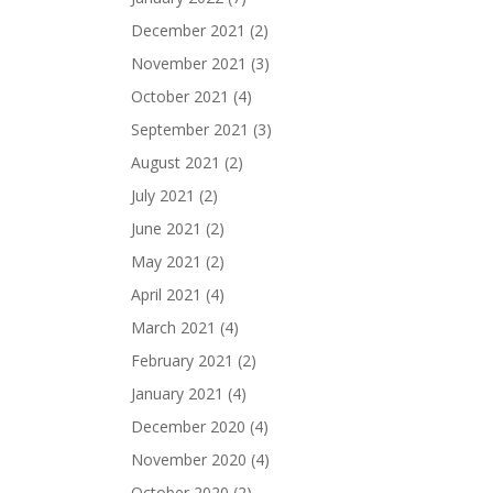
December 2021
(2)
November 2021
(3)
October 2021
(4)
September 2021
(3)
August 2021
(2)
July 2021
(2)
June 2021
(2)
May 2021
(2)
April 2021
(4)
March 2021
(4)
February 2021
(2)
January 2021
(4)
December 2020
(4)
November 2020
(4)
October 2020
(2)