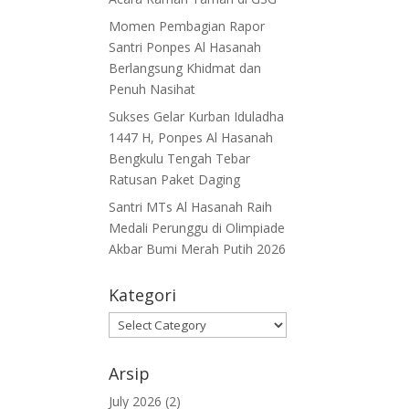
Momen Pembagian Rapor
Santri Ponpes Al Hasanah
Berlangsung Khidmat dan
Penuh Nasihat
Sukses Gelar Kurban Iduladha
1447 H, Ponpes Al Hasanah
Bengkulu Tengah Tebar
Ratusan Paket Daging
Santri MTs Al Hasanah Raih
Medali Perunggu di Olimpiade
Akbar Bumi Merah Putih 2026
Kategori
Kategori
Arsip
July 2026
(2)