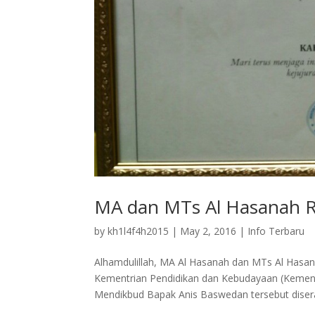
MA dan MTs Al Hasanah R
by
kh1l4f4h2015
|
May 2, 2016
|
Info Terbaru
Alhamdulillah, MA Al Hasanah dan MTs Al Hasana
Kementrian Pendidikan dan Kebudayaan (Kemend
Mendikbud Bapak Anis Baswedan tersebut disera